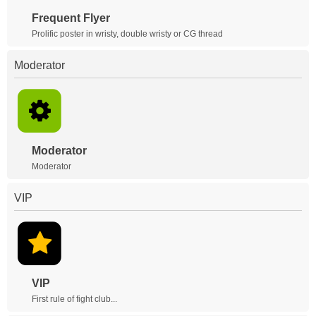
Frequent Flyer
Prolific poster in wristy, double wristy or CG thread
Moderator
Moderator
Moderator
VIP
VIP
First rule of fight club...