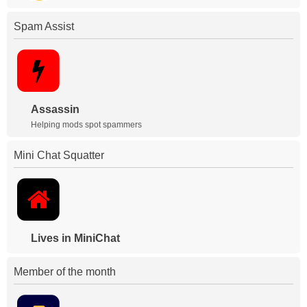
Spam Assist
Assassin
Helping mods spot spammers
Mini Chat Squatter
Lives in MiniChat
Member of the month