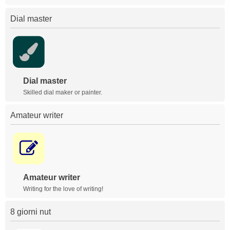
Dial master
Dial master
Skilled dial maker or painter.
Amateur writer
Amateur writer
Writing for the love of writing!
8 giorni nut