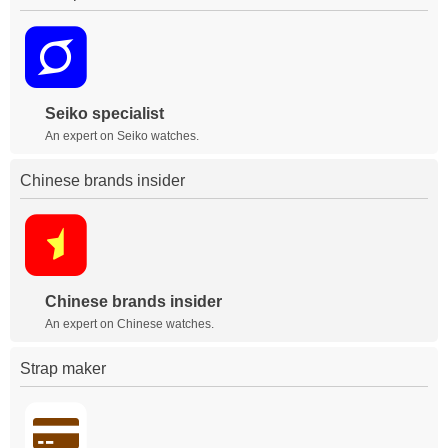
Seiko specialist
An expert on Seiko watches.
Chinese brands insider
Chinese brands insider
An expert on Chinese watches.
Strap maker