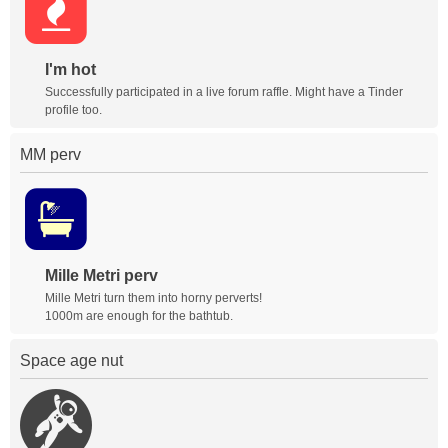
I'm hot
Successfully participated in a live forum raffle. Might have a Tinder
profile too.
MM perv
Mille Metri perv
Mille Metri turn them into horny perverts!
1000m are enough for the bathtub.
Space age nut