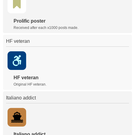
Prolific poster
Received after each x1000 posts made.
HF veteran
HF veteran
Original HF veteran.
Italiano addict
Italiano addict