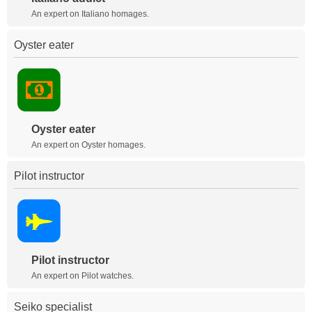
An expert on Italiano homages.
Oyster eater
Oyster eater
An expert on Oyster homages.
Pilot instructor
Pilot instructor
An expert on Pilot watches.
Seiko specialist