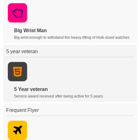
Big Wrist Man
Big wrist enough to withstand the heavy lifting of Hulk-sized watches
5 year veteran
5 Year veteran
Service award received after being active for 5 years.
Frequent Flyer