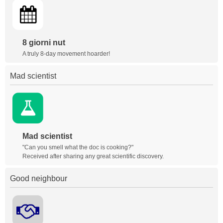
8 giorni nut
A truly 8-day movement hoarder!
Mad scientist
Mad scientist
"Can you smell what the doc is cooking?"
Received after sharing any great scientific discovery.
Good neighbour