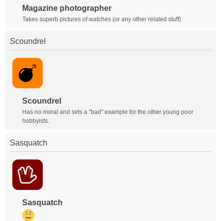
Magazine photographer
Takes superb pictures of watches (or any other related stuff)
Scoundrel
Scoundrel
Has no moral and sets a "bad" example for the other young poor
hobbyists.
Sasquatch
Sasquatch