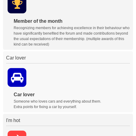
Member of the month
Recognizing members for achieving excellence in their behaviour who
have significantly benefited the forum and made contributions beyond
the usual expectations of their membership. (multiple awards of this
kind can be received)
Car lover
Car lover
Someone who loves cars and everything about them.
Extra points for fixing a car by yourself.
I'm hot