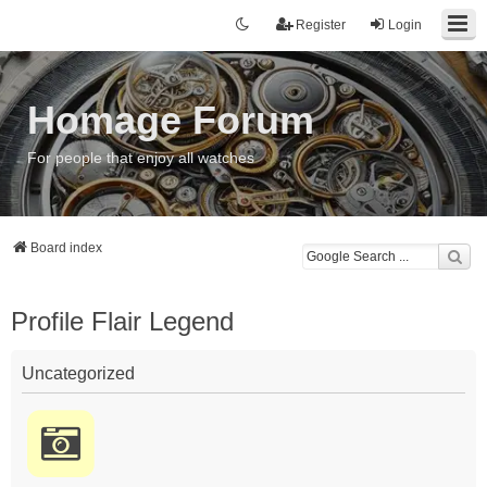
Register
Login
Homage Forum
For people that enjoy all watches
Board index
Profile Flair Legend
Uncategorized