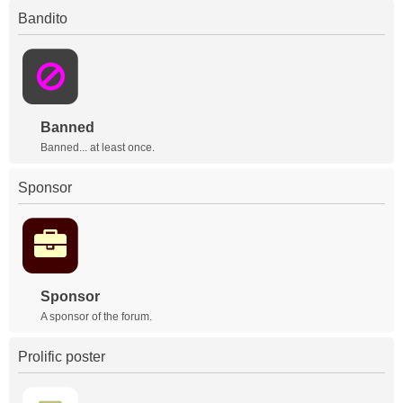
Bandito
Banned
Banned... at least once.
Sponsor
Sponsor
A sponsor of the forum.
Prolific poster