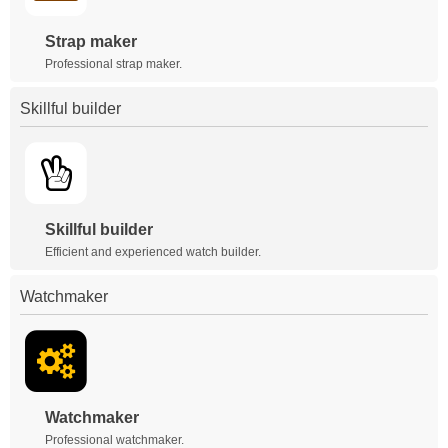
Strap maker
Professional strap maker.
Skillful builder
Skillful builder
Efficient and experienced watch builder.
Watchmaker
Watchmaker
Professional watchmaker.