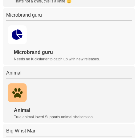
That's not a knife, this is a knife
Microbrand guru
Microbrand guru
Needs no Kickstarter to catch up with new releases.
Animal
Animal
True animal lover! Supports animal shelters too.
Big Wrist Man