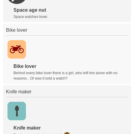
Space age nut
Space watches lover.
Bike lover
Bike lover
Behind every bike lover there is a girl, who left him alone with no
reasons... Or was it sold a watch?
Knife maker
Knife maker