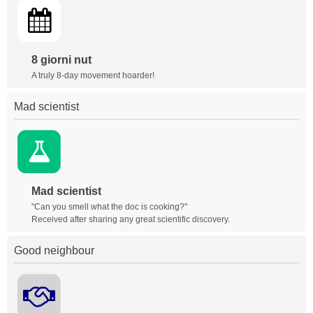
8 giorni nut
A truly 8-day movement hoarder!
Mad scientist
Mad scientist
"Can you smell what the doc is cooking?"
Received after sharing any great scientific discovery.
Good neighbour