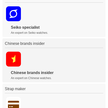
Seiko specialist
An expert on Seiko watches.
Chinese brands insider
Chinese brands insider
An expert on Chinese watches.
Strap maker