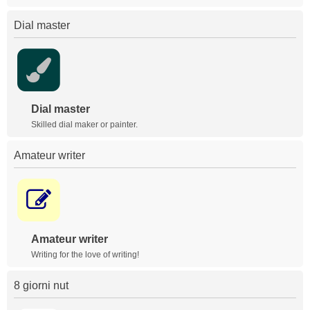
Dial master
Dial master
Skilled dial maker or painter.
Amateur writer
Amateur writer
Writing for the love of writing!
8 giorni nut