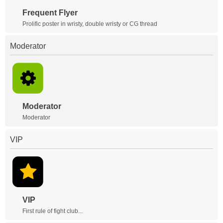
Frequent Flyer
Prolific poster in wristy, double wristy or CG thread
Moderator
Moderator
Moderator
VIP
VIP
First rule of fight club...