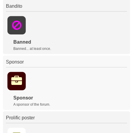
Bandito
Banned
Banned... at least once.
Sponsor
Sponsor
A sponsor of the forum.
Prolific poster