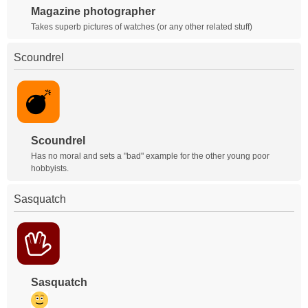
Magazine photographer
Takes superb pictures of watches (or any other related stuff)
Scoundrel
Scoundrel
Has no moral and sets a "bad" example for the other young poor
hobbyists.
Sasquatch
Sasquatch