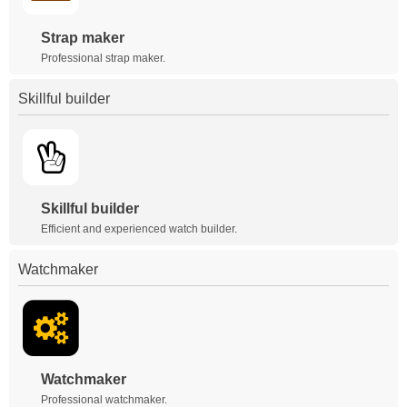
Strap maker
Professional strap maker.
Skillful builder
Skillful builder
Efficient and experienced watch builder.
Watchmaker
Watchmaker
Professional watchmaker.