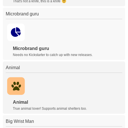
That's not a knife, this is a knife
Microbrand guru
Microbrand guru
Needs no Kickstarter to catch up with new releases.
Animal
Animal
True animal lover! Supports animal shelters too.
Big Wrist Man