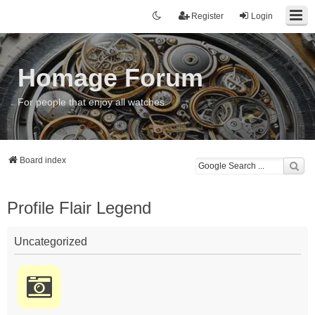
Register
Login
Homage Forum
For people that enjoy all watches
Board index
Profile Flair Legend
Uncategorized