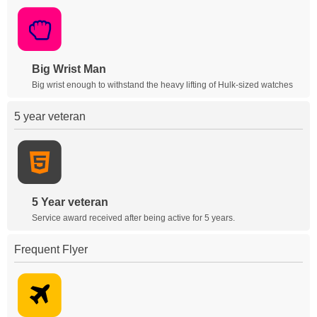
Big Wrist Man
Big wrist enough to withstand the heavy lifting of Hulk-sized watches
5 year veteran
5 Year veteran
Service award received after being active for 5 years.
Frequent Flyer