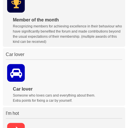
Member of the month
Recognizing members for achieving excellence in their behaviour who
have significantly benefited the forum and made contributions beyond
the usual expectations of their membership. (multiple awards of this
kind can be received)
Car lover
Car lover
Someone who loves cars and everything about them.
Extra points for fixing a car by yourself.
I'm hot