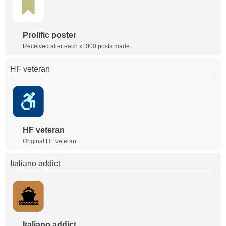
Prolific poster
Received after each x1000 posts made.
HF veteran
HF veteran
Original HF veteran.
Italiano addict
Italiano addict