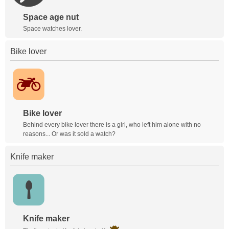
Space age nut
Space watches lover.
Bike lover
Bike lover
Behind every bike lover there is a girl, who left him alone with no
reasons... Or was it sold a watch?
Knife maker
Knife maker