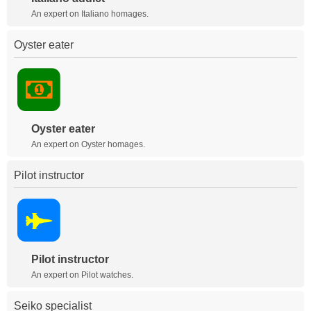
An expert on Italiano homages.
Oyster eater
Oyster eater
An expert on Oyster homages.
Pilot instructor
Pilot instructor
An expert on Pilot watches.
Seiko specialist