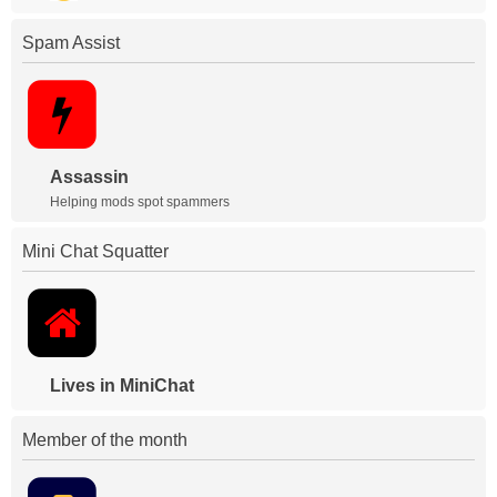
Spam Assist
Assassin
Helping mods spot spammers
Mini Chat Squatter
Lives in MiniChat
Member of the month