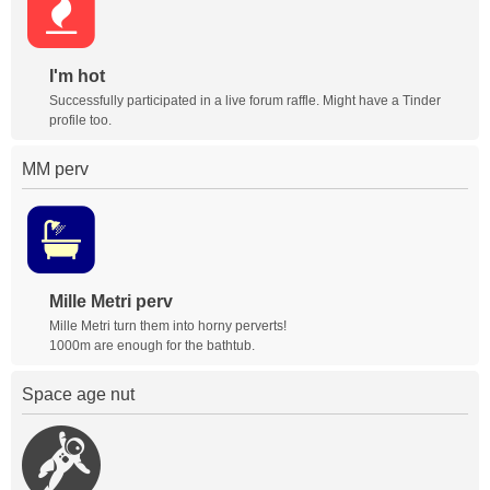
I'm hot
Successfully participated in a live forum raffle. Might have a Tinder
profile too.
MM perv
Mille Metri perv
Mille Metri turn them into horny perverts!
1000m are enough for the bathtub.
Space age nut