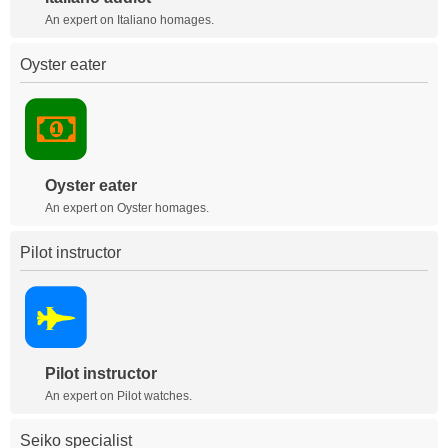
An expert on Italiano homages.
Oyster eater
Oyster eater
An expert on Oyster homages.
Pilot instructor
Pilot instructor
An expert on Pilot watches.
Seiko specialist