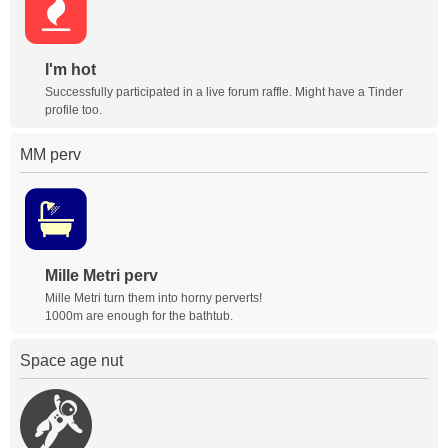
I'm hot
Successfully participated in a live forum raffle. Might have a Tinder
profile too.
MM perv
Mille Metri perv
Mille Metri turn them into horny perverts!
1000m are enough for the bathtub.
Space age nut