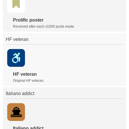
Prolific poster
Received after each x1000 posts made.
HF veteran
HF veteran
Original HF veteran.
Italiano addict
Italiano addict