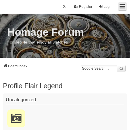
Register
Login
Homage Forum
For people that enjoy all watches
Board index
Profile Flair Legend
Uncategorized