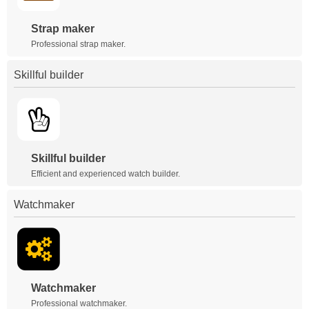
Strap maker
Professional strap maker.
Skillful builder
Skillful builder
Efficient and experienced watch builder.
Watchmaker
Watchmaker
Professional watchmaker.