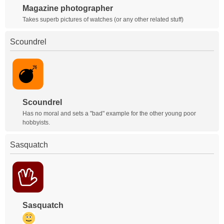
Magazine photographer
Takes superb pictures of watches (or any other related stuff)
Scoundrel
Scoundrel
Has no moral and sets a "bad" example for the other young poor
hobbyists.
Sasquatch
Sasquatch