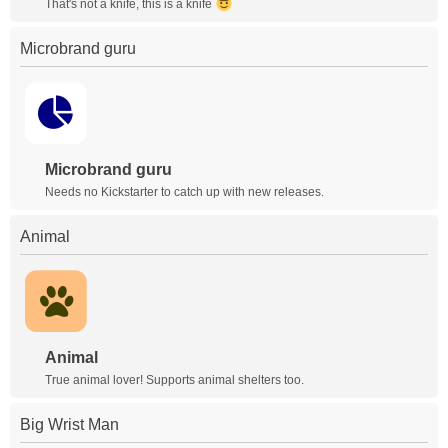
That's not a knife, this is a knife
Microbrand guru
Microbrand guru
Needs no Kickstarter to catch up with new releases.
Animal
Animal
True animal lover! Supports animal shelters too.
Big Wrist Man