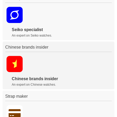
Seiko specialist
An expert on Seiko watches.
Chinese brands insider
Chinese brands insider
An expert on Chinese watches.
Strap maker