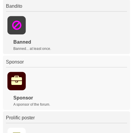
Bandito
Banned
Banned... at least once.
Sponsor
Sponsor
A sponsor of the forum.
Prolific poster