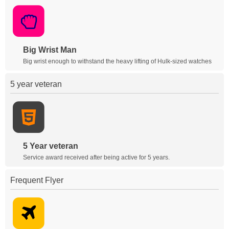
Big Wrist Man
Big wrist enough to withstand the heavy lifting of Hulk-sized watches
5 year veteran
5 Year veteran
Service award received after being active for 5 years.
Frequent Flyer