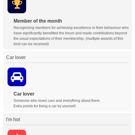
Member of the month
Recognizing members for achieving excellence in their behaviour who
have significantly benefited the forum and made contributions beyond
the usual expectations of their membership. (multiple awards of this
kind can be received)
Car lover
Car lover
Someone who loves cars and everything about them.
Extra points for fixing a car by yourself.
I'm hot