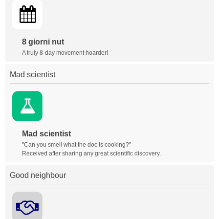
8 giorni nut
A truly 8-day movement hoarder!
Mad scientist
Mad scientist
"Can you smell what the doc is cooking?"
Received after sharing any great scientific discovery.
Good neighbour