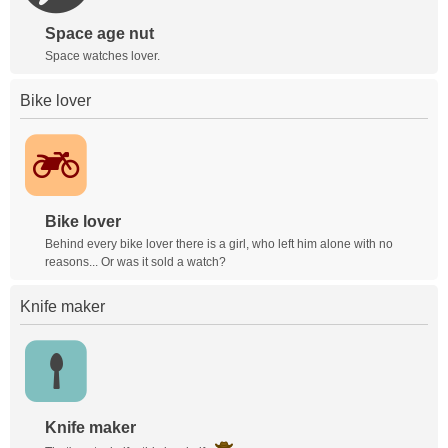
Space age nut
Space watches lover.
Bike lover
Bike lover
Behind every bike lover there is a girl, who left him alone with no
reasons... Or was it sold a watch?
Knife maker
Knife maker