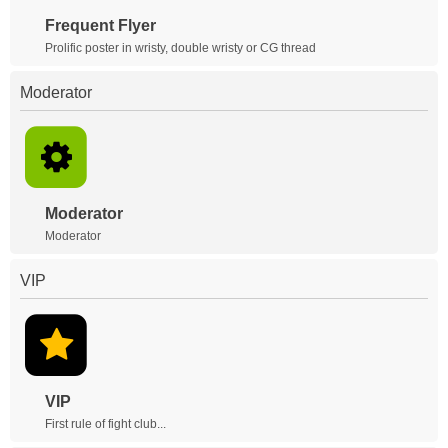
Frequent Flyer
Prolific poster in wristy, double wristy or CG thread
Moderator
Moderator
Moderator
VIP
VIP
First rule of fight club...