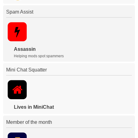
Spam Assist
Assassin
Helping mods spot spammers
Mini Chat Squatter
Lives in MiniChat
Member of the month