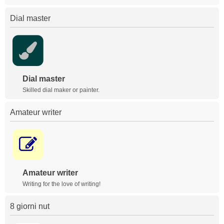
Dial master
Dial master
Skilled dial maker or painter.
Amateur writer
Amateur writer
Writing for the love of writing!
8 giorni nut